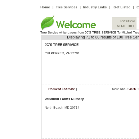
Home
|
Tree Services
|
Industry Links
|
Get Listed
|
C
Tree Service white pages from JC'S TREE SERIVICE To Mitchell Tre
Displaying 71 to 80 results of 100 Tree Se
JC'S TREE SERIVICE
CULPEPPER, VA 22701
Request Estimate
|
More about
JC'S 
Windmill Farms Nursery
North Beach, MD 20714