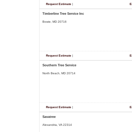
Request Estimate
|
E
Timberline Tree Service Inc
Bowie, MD 20716
Request Estimate
|
E
Southern Tree Service
North Beach, MD 20714
Request Estimate
|
E
Savatree
Alexandria, VA 22314