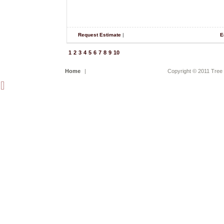
Request Estimate
|
E
1
2
3
4
5
6
7
8
9
10
Home
|
Copyright © 2011 Tree 