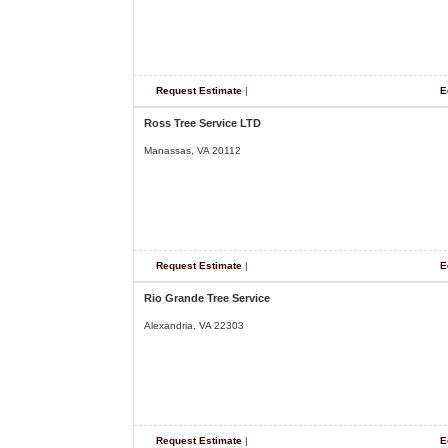
Request Estimate
|
E
Ross Tree Service LTD
Manassas, VA 20112
Request Estimate
|
E
Rio Grande Tree Service
Alexandria, VA 22303
Request Estimate
|
E