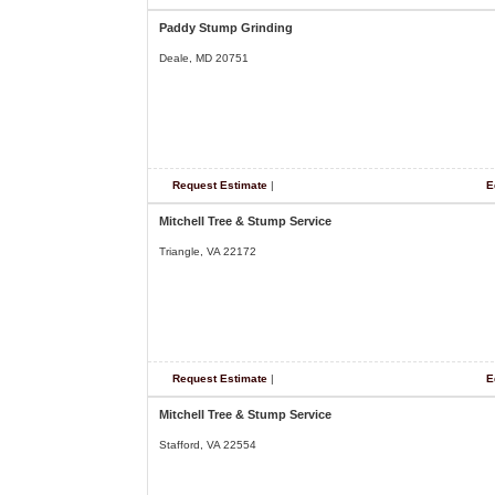
Paddy Stump Grinding
Deale, MD 20751
Request Estimate
|
E
Mitchell Tree & Stump Service
Triangle, VA 22172
Request Estimate
|
E
Mitchell Tree & Stump Service
Stafford, VA 22554