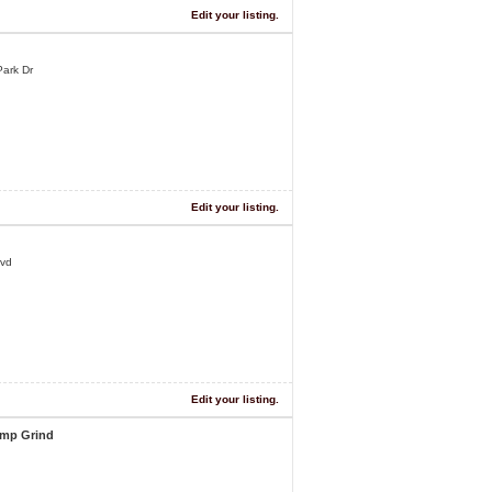
Edit your listing.
ark Dr
Edit your listing.
lvd
Edit your listing.
ump Grind