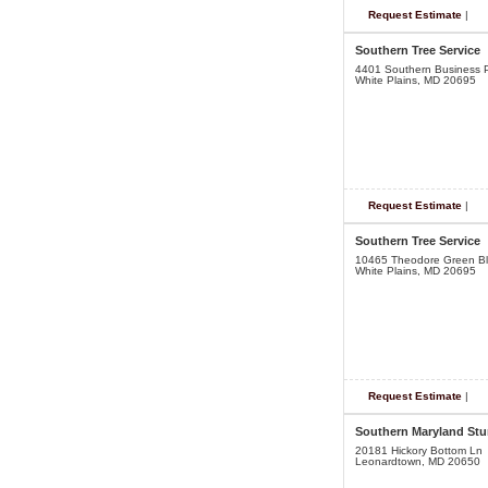
Request Estimate
|
Southern Tree Service
4401 Southern Business P
White Plains, MD 20695
Request Estimate
|
Southern Tree Service
10465 Theodore Green B
White Plains, MD 20695
Request Estimate
|
Southern Maryland St
20181 Hickory Bottom Ln
Leonardtown, MD 20650