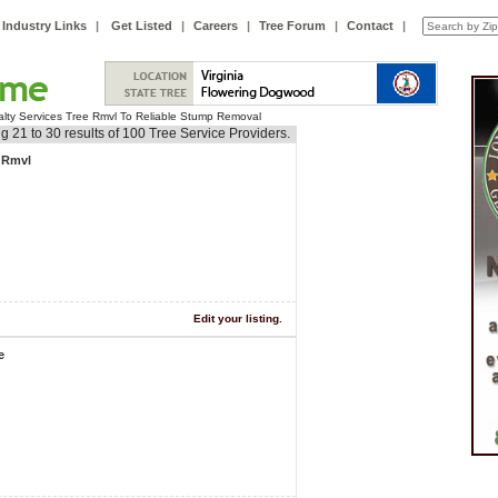
Industry Links
|
Get Listed
|
Careers
|
Tree Forum
|
Contact
|
alty Services Tree Rmvl To Reliable Stump Removal
g 21 to 30 results of 100 Tree Service Providers.
e Rmvl
Edit your listing.
e