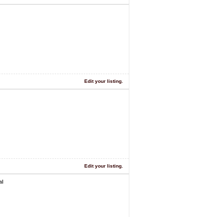
Edit your listing.
Edit your listing.
al