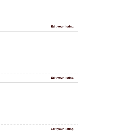
Edit your listing.
Edit your listing.
Edit your listing.