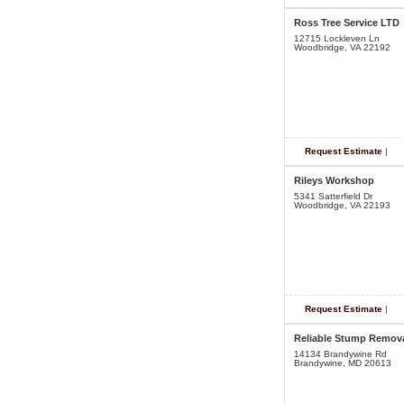
Ross Tree Service LTD
12715 Lockleven Ln
Woodbridge, VA 22192
Request Estimate
|
Rileys Workshop
5341 Satterfield Dr
Woodbridge, VA 22193
Request Estimate
|
Reliable Stump Remov
14134 Brandywine Rd
Brandywine, MD 20613