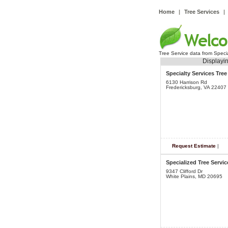
Home
|
Tree Services
|
Tree Service data from Speci
Displayin
Specialty Services Tre
6130 Harrison Rd
Fredericksburg, VA 22407
Request Estimate
|
Specialized Tree Servic
9347 Clifford Dr
White Plains, MD 20695