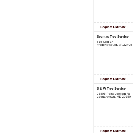
Request Estimate
|
Sesmas Tree Service
515 Clint Ln
Fredericksburg, VA 22405
Request Estimate
|
S & W Tree Service
25805 Point Lookout Rd
Leonardtown, MD 20650
Request Estimate
|