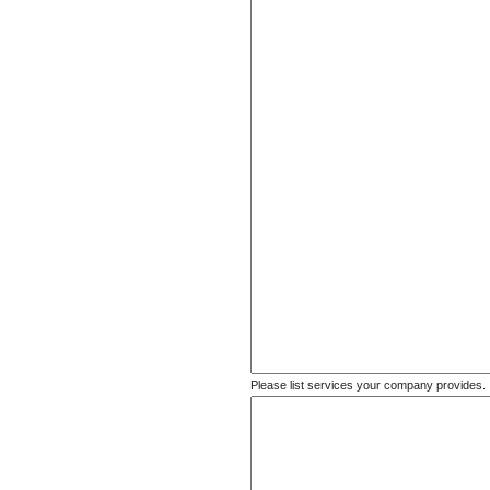
Please list services your company provides.