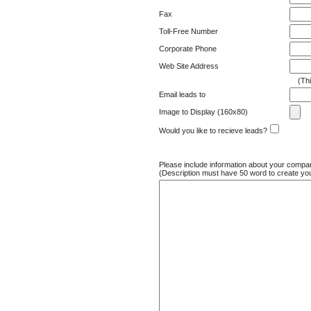
Fax
Toll-Free Number
Corporate Phone
Web Site Address
(This 
Email leads to
Image to Display (160x80)
Would you like to recieve leads?
Please include information about your compa
(Description must have 50 word to create yo