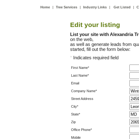
Home
|
Tree Services
|
Industry Links
|
Get Listed
|
C
Edit your listing
List your site with Alexandria T
on the web,
as well as generate leads from qua
started, fill out the form below:
*
Indicates required field
First Name*
Last Name*
Email
Company Name*
Street Address
City*
State*
Zip
Office Phone*
Mobile