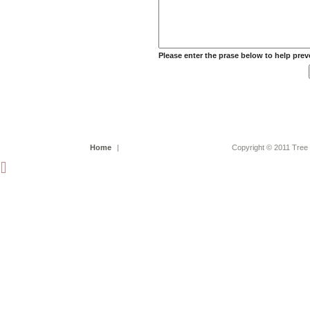
Please enter the prase below to help pre
Home
|
Copyright © 2011 Tree 